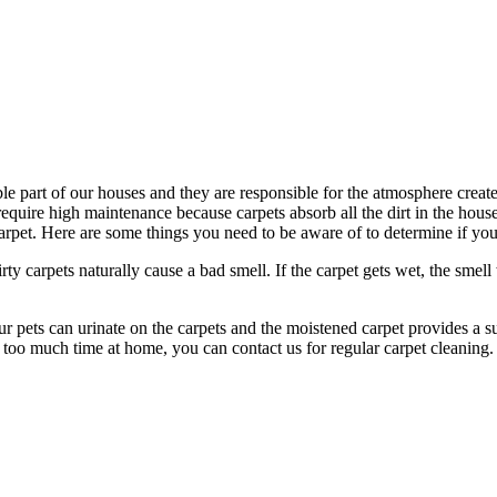
le part of our houses and they are responsible for the atmosphere create
o require high maintenance because carpets absorb all the dirt in the hou
et. Here are some things you need to be aware of to determine if your
irty carpets naturally cause a bad smell. If the carpet gets wet, the smell
 pets can urinate on the carpets and the moistened carpet provides a su
 too much time at home, you can contact us for regular carpet cleaning.