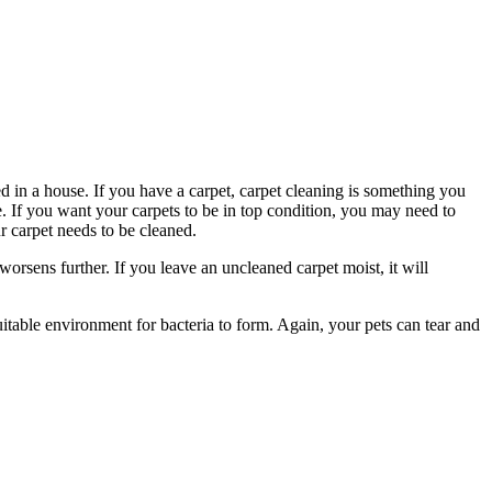
d in a house. If you have a carpet, carpet cleaning is something you
se. If you want your carpets to be in top condition, you may need to
 carpet needs to be cleaned.
 worsens further. If you leave an uncleaned carpet moist, it will
itable environment for bacteria to form. Again, your pets can tear and