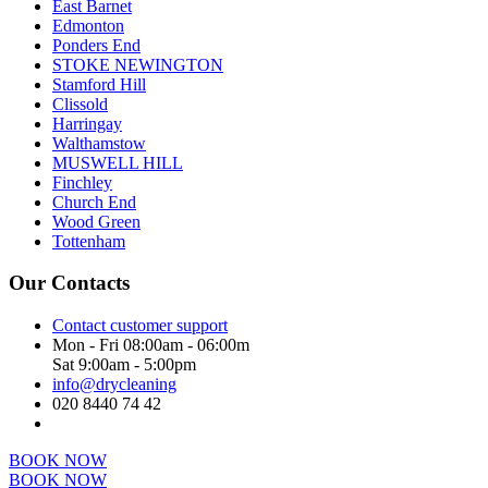
East Barnet
Edmonton
Ponders End
STOKE NEWINGTON
Stamford Hill
Clissold
Harringay
Walthamstow
MUSWELL HILL
Finchley
Church End
Wood Green
Tottenham
Our Contacts
Contact customer support
Mon - Fri 08:00am - 06:00m
Sat 9:00am - 5:00pm
info@drycleaning
020 8440 74 42
BOOK NOW
BOOK NOW