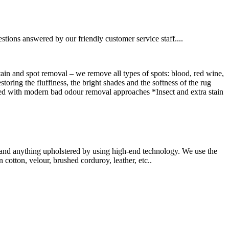
estions answered by our friendly customer service staff....
tain and spot removal – we remove all types of spots: blood, red wine,
oring the fluffiness, the bright shades and the softness of the rug
ned with modern bad odour removal approaches *Insect and extra stain
ry and anything upholstered by using high-end technology. We use the
cotton, velour, brushed corduroy, leather, etc..