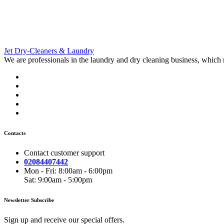
Jet Dry-
Cleaners & Laundry
We are professionals in the laundry and dry cleaning business, which
Contacts
Contact customer support
02084407442
Mon - Fri: 8:00am - 6:00pm
Sat: 9:00am - 5:00pm
Newsletter Subscribe
Sign up and receive our special offers.