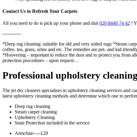
Contact Us to Refresh Your Carpets
All you need to do is pick up your phone and dial
020 8440 74 42
! Y
------------
*Deep rug cleaning: suitable for old and very soiled rugs *Steam carpe
coffee, tea, grass, urine and etc. The remedies are pet- and kid-friend
*Hoovering – important to reduce the dust and to protect you from a
protection procedures – upon request…
Professional upholstery cleanin
The jet dry cleaners specialises in upholstery cleaning services and c
latest upholstery cleaning methods and determine which one to perform 
Deep rug cleaning
Steam carpet cleaning
Upholstery Cleaning
Stain Protection included in the service
Armchair-----£20