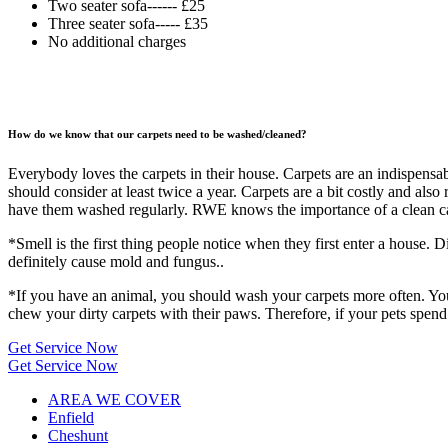
Two seater sofa------ £25
Three seater sofa----- £35
No additional charges
How do we know that our carpets need to be washed/cleaned?
Everybody loves the carpets in their house. Carpets are an indispensab
should consider at least twice a year. Carpets are a bit costly and als
have them washed regularly. RWE knows the importance of a clean carp
*Smell is the first thing people notice when they first enter a house. D
definitely cause mold and fungus..
*If you have an animal, you should wash your carpets more often. Your
chew your dirty carpets with their paws. Therefore, if your pets spend
Get Service Now
Get Service Now
AREA WE COVER
Enfield
Cheshunt