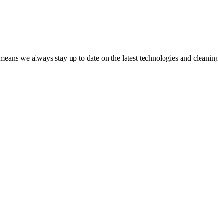
 means we always stay up to date on the latest technologies and cleanin