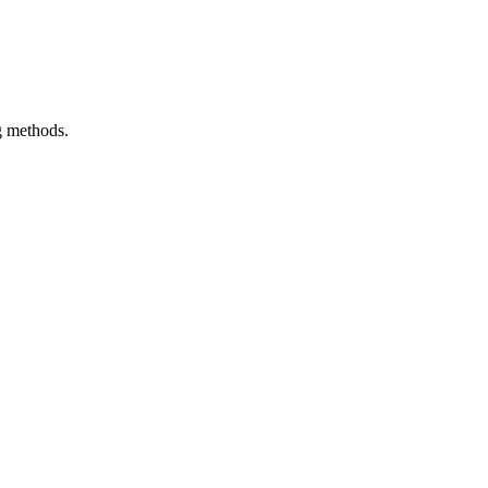
g methods.