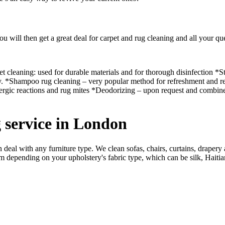
ou will then get a great deal for carpet and rug cleaning and all your qu
t cleaning: used for durable materials and for thorough disinfection *S
ly. *Shampoo rug cleaning – very popular method for refreshment and rest
llergic reactions and rug mites *Deodorizing – upon request and combi
g service in London
an deal with any furniture type. We clean sofas, chairs, curtains, drape
depending on your upholstery's fabric type, which can be silk, Haitian 