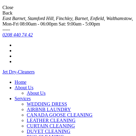
Close
Back
East Barnet, Stamford Hill, Finchley, Barnet, Enfield, Walthamstow,
Mon-Fri 08:00am - 06:00pm Sat: 9:00am - 5:00pm
-----
0208 440 74 42
Jet Dry-
Cleaners
Home
About Us
About Us
Services
WEDDING DRESS
AIRBNB LAUNDRY
CANADA GOOSE CLEANING
LEATHER CLEANING
CURTAIN CLEANING
DUVET CLEANING