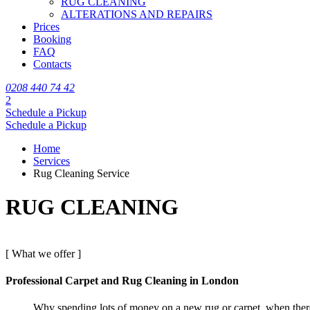
RUG CLEANING
ALTERATIONS AND REPAIRS
Prices
Booking
FAQ
Contacts
0208 440 74 42
2
Schedule a Pickup
Schedule a Pickup
Home
Services
Rug Cleaning Service
RUG CLEANING
[ What we offer ]
Professional Carpet and Rug Cleaning in London
Why spending lots of money on a new rug or carpet, when there